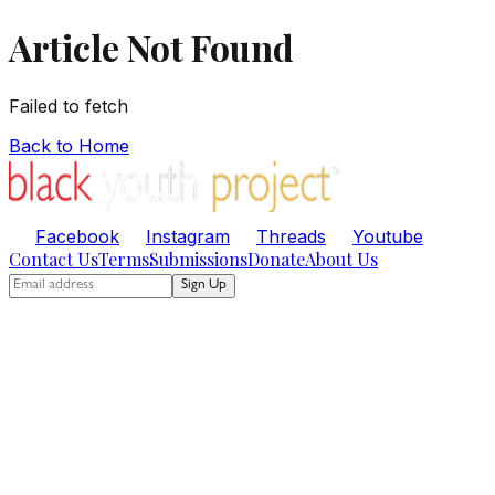
Article Not Found
Failed to fetch
Back to Home
Facebook
Instagram
Threads
Youtube
Contact Us
Terms
Submissions
Donate
About Us
Sign Up