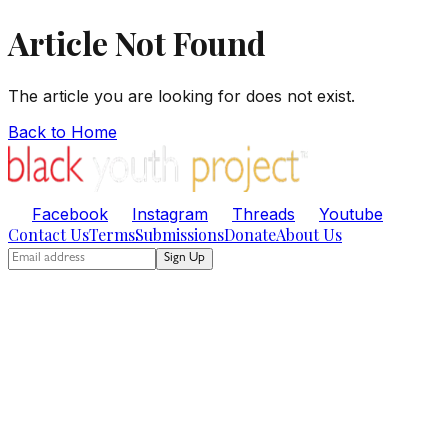
Article Not Found
The article you are looking for does not exist.
Back to Home
Facebook
Instagram
Threads
Youtube
Contact Us
Terms
Submissions
Donate
About Us
Sign Up