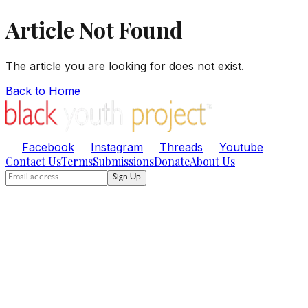
Article Not Found
The article you are looking for does not exist.
Back to Home
Facebook
Instagram
Threads
Youtube
Contact Us
Terms
Submissions
Donate
About Us
Sign Up