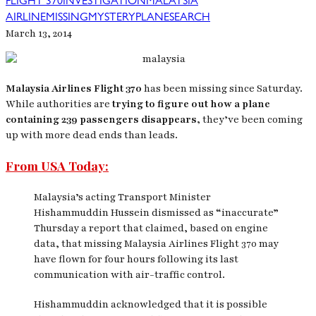
FLIGHT 370
INVESTIGATION
MALAYSIA
AIRLINE
MISSING
MYSTERY
PLANE
SEARCH
March 13, 2014
Malaysia Airlines Flight 370
has been missing since Saturday.
While authorities are
trying to figure out how a plane
containing 239 passengers disappears,
they’ve been coming
up with more dead ends than leads.
From USA Today:
Malaysia’s acting Transport Minister
Hishammuddin Hussein dismissed as “inaccurate”
Thursday a report that claimed, based on engine
data, that missing Malaysia Airlines Flight 370 may
have flown for four hours following its last
communication with air-traffic control.
Hishammuddin acknowledged that it is possible