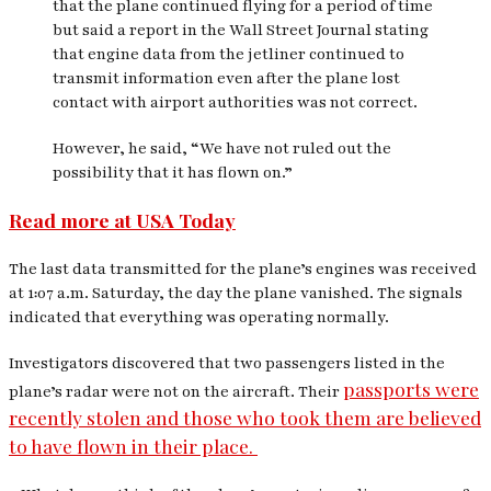
that the plane continued flying for a period of time
but said a report in the
Wall Street Journal
stating
that engine data from the jetliner continued to
transmit information even after the plane lost
contact with airport authorities was not correct.
However, he said, “We have not ruled out the
possibility that it has flown on.”
Read more at USA Today
The last data transmitted for the plane’s engines was received
at 1:07 a.m. Saturday, the day the plane vanished. The signals
indicated that everything was operating normally.
Investigators discovered that two passengers listed in the
passports were
plane’s radar were not on the aircraft. Their
recently stolen and those who took them are believed
to have flown in their place.