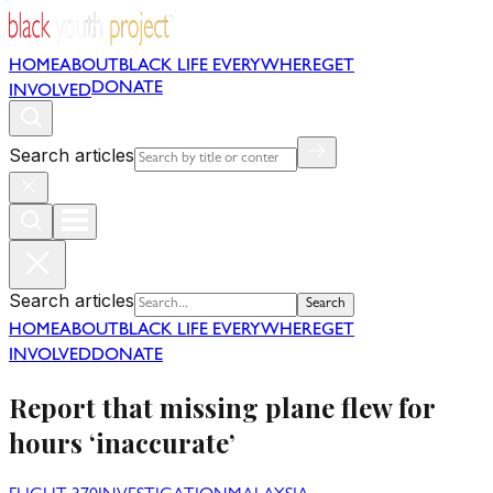
HOME
ABOUT
BLACK LIFE EVERYWHERE
GET
DONATE
INVOLVED
Search articles
Search articles
Search
HOME
ABOUT
BLACK LIFE EVERYWHERE
GET
INVOLVED
DONATE
Report that missing plane flew for
hours ‘inaccurate’