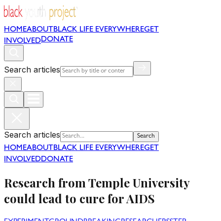
HOME
ABOUT
BLACK LIFE EVERYWHERE
GET
DONATE
INVOLVED
Search articles
Search articles
Search
HOME
ABOUT
BLACK LIFE EVERYWHERE
GET
INVOLVED
DONATE
Research from Temple University
could lead to cure for AIDS