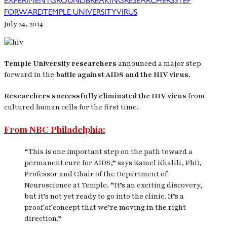
EXPERIMENT
GROUNDBREAKING
RESEARCHERS
STEP
FORWARD
TEMPLE UNIVERSITY
VIRUS
July 24, 2014
Temple University researchers
announced a major step
forward in the
battle against AIDS and the HIV virus.
Researchers successfully eliminated the HIV virus
from
cultured human cells for the first time.
From NBC Philadelphia:
“This is one important step on the path toward a
permanent cure for AIDS,” says Kamel Khalili, PhD,
Professor and Chair of the Department of
Neuroscience at Temple. “It’s an exciting discovery,
but it’s not yet ready to go into the clinic. It’s a
proof of concept that we’re moving in the right
direction.”