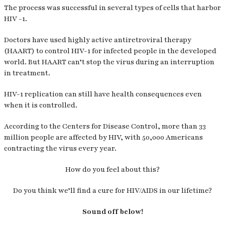
The process was successful in several types of cells that harbor
HIV -1.
Doctors have used highly active antiretroviral therapy
(HAART) to control HIV-1 for infected people in the developed
world. But HAART can’t stop the virus during an interruption
in treatment.
HIV-1 replication can still have health consequences even
when it is controlled.
According to the Centers for Disease Control, more than 33
million people are affected by HIV, with 50,000 Americans
contracting the virus every year.
How do you feel about this?
Do you think we’ll find a cure for HIV/AIDS in our lifetime?
Sound off below!