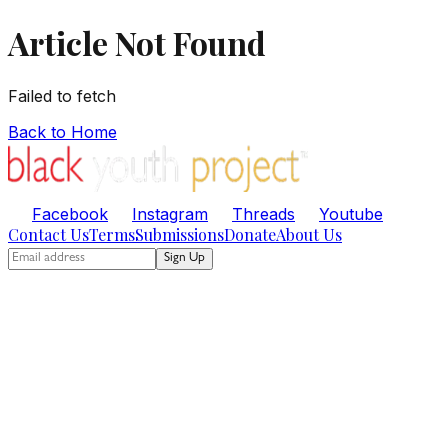
Article Not Found
Failed to fetch
Back to Home
Facebook
Instagram
Threads
Youtube
Contact Us
Terms
Submissions
Donate
About Us
Sign Up