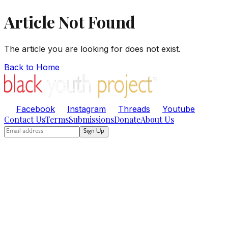
Article Not Found
The article you are looking for does not exist.
Back to Home
Facebook
Instagram
Threads
Youtube
Contact Us
Terms
Submissions
Donate
About Us
Sign Up