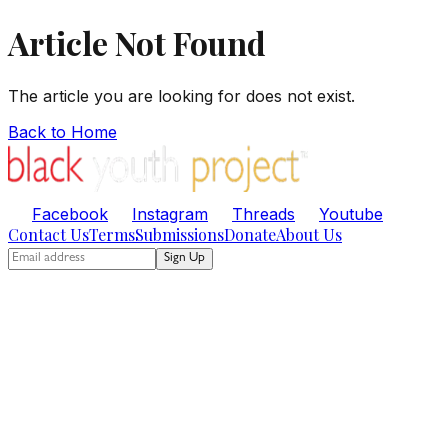
Article Not Found
The article you are looking for does not exist.
Back to Home
Facebook
Instagram
Threads
Youtube
Contact Us
Terms
Submissions
Donate
About Us
Sign Up