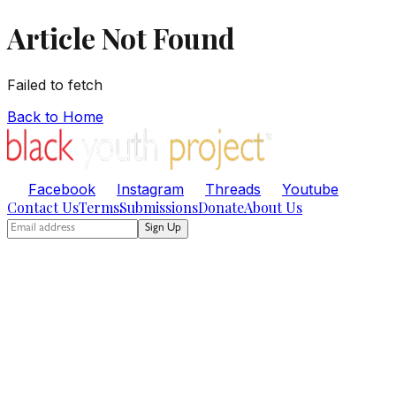
Article Not Found
Failed to fetch
Back to Home
Facebook
Instagram
Threads
Youtube
Contact Us
Terms
Submissions
Donate
About Us
Sign Up