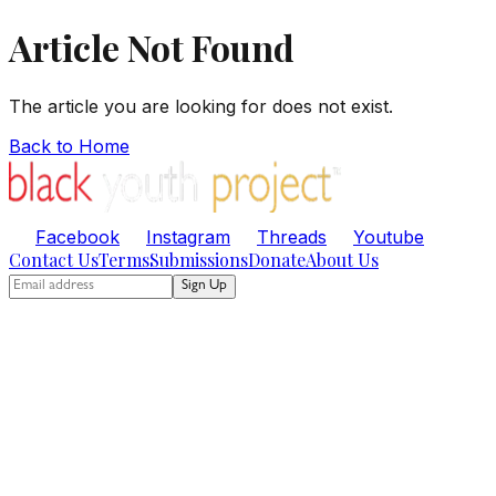
Article Not Found
The article you are looking for does not exist.
Back to Home
Facebook
Instagram
Threads
Youtube
Contact Us
Terms
Submissions
Donate
About Us
Sign Up