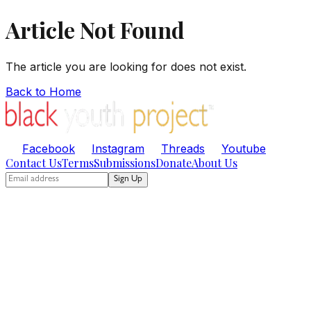
Article Not Found
The article you are looking for does not exist.
Back to Home
Facebook
Instagram
Threads
Youtube
Contact Us
Terms
Submissions
Donate
About Us
Sign Up