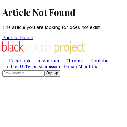
Article Not Found
The article you are looking for does not exist.
Back to Home
Facebook
Instagram
Threads
Youtube
Contact Us
Terms
Submissions
Donate
About Us
Sign Up