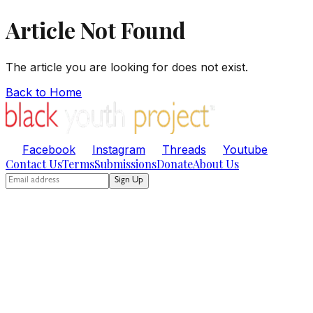
Article Not Found
The article you are looking for does not exist.
Back to Home
Facebook
Instagram
Threads
Youtube
Contact Us
Terms
Submissions
Donate
About Us
Sign Up