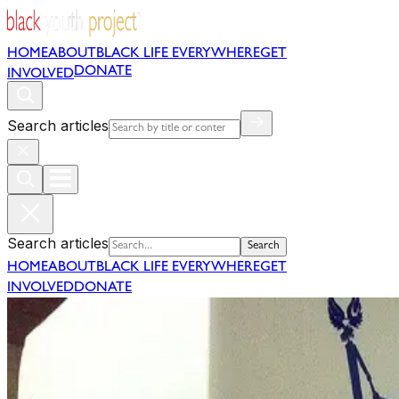
HOME
ABOUT
BLACK LIFE EVERYWHERE
GET
DONATE
INVOLVED
Search articles
Search articles
Search
HOME
ABOUT
BLACK LIFE EVERYWHERE
GET
INVOLVED
DONATE