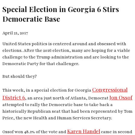
Special Election in Georgia 6 Stirs
Democratic Base
April 21, 2017
United States politics is centered around and obsessed with
elections. After the 2016 election, many are hoping for a viable
challenge to the Trump administration and are looking to the
Democratic Party for that challenger.
But should they?
Congressional
This week, in a special election for Georgia
District 6
Jon Ossof
, an area just north of Atlanta, Democrat
attempted to rally the Democratic base to take back a
historically Republican seat that had been represented by Tom
Price, the new Health and Human Services Secretary.
Karen Handel
Ossof won 48.1% of the vote and
came in second