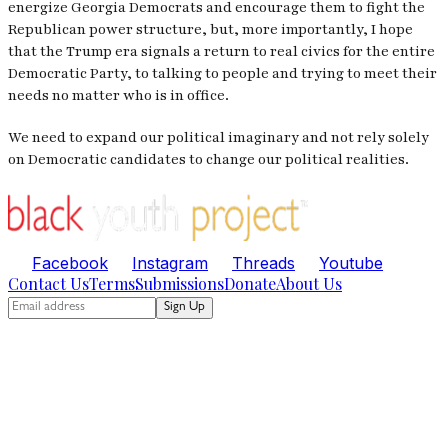
energize Georgia Democrats and encourage them to fight the
Republican power structure, but, more importantly, I hope
that the Trump era signals a return to real civics for the entire
Democratic Party, to talking to people and trying to meet their
needs no matter who is in office.
We need to expand our political imaginary and not rely solely
on Democratic candidates to change our political realities.
Facebook
Instagram
Threads
Youtube
Contact Us
Terms
Submissions
Donate
About Us
Sign Up