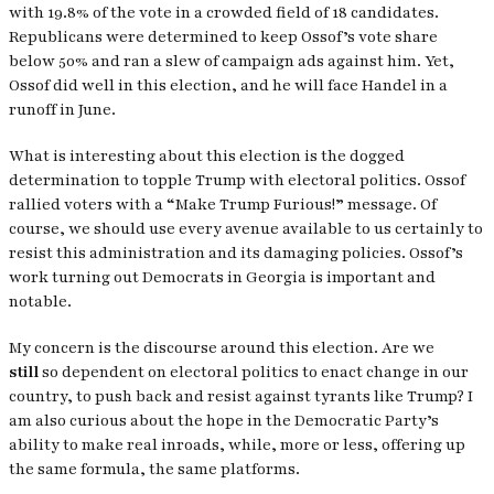
with 19.8% of the vote in a crowded field of 18 candidates.
Republicans were determined to keep Ossof’s vote share
below 50% and ran a slew of campaign ads against him. Yet,
Ossof did well in this election, and he will face Handel in a
runoff in June.
What is interesting about this election is the dogged
determination to topple Trump with electoral politics. Ossof
rallied voters with a “Make Trump Furious!” message. Of
course, we should use every avenue available to us certainly to
resist this administration and its damaging policies. Ossof’s
work turning out Democrats in Georgia is important and
notable.
My concern is the discourse around this election. Are we
still
so dependent on electoral politics to enact change in our
country, to push back and resist against tyrants like Trump? I
am also curious about the hope in the Democratic Party’s
ability to make real inroads, while, more or less, offering up
the same formula, the same platforms.