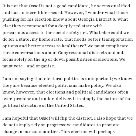
It is not that Ossof is not a good candidate, he seems qualified
and has an incredible record. However, I wonder what those
pushing for his election know about Georgia District 6, what
else they recommend for a deeply red state with
precarious access to the social safety net. What else could we
do for a state, my home state, that needs better transportation
options and better access to healthcare? We must complicate
these conversations about Congressional districts and not
focus solely on the up or down possibilities of elections. We
must vote…
and
organize.
I am not saying that electoral politics is unimportant; we know
they are because elected politicians make policy. We also
know, however, that elections and political candidates often
over-promise and under-deliver. It is simply the nature of the
political structure of the United States.
I am hopeful that Ossof will flip the district. I also hope that we
do not simply rely on progressive candidates to promote
change in our communities. This election will perhaps