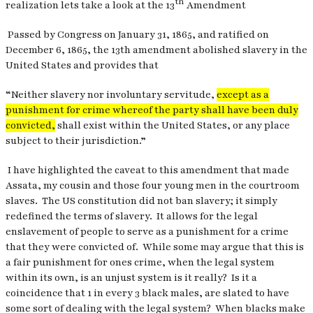
th
realization lets take a look at the 13
Amendment
Passed by Congress on January 31, 1865, and ratified on
December 6, 1865, the 13th amendment abolished slavery in the
United States and provides that
“Neither slavery nor involuntary servitude,
except as a
punishment for crime whereof the party shall have been duly
convicted,
shall exist within the United States, or any place
subject to their jurisdiction.”
I have highlighted the caveat to this amendment that made
Assata, my cousin and those four young men in the courtroom
slaves.
The US constitution did not ban slavery; it simply
redefined the terms of slavery.
It allows for the legal
enslavement of people to serve as a punishment for a crime
that they were convicted of.
While some may argue that this is
a fair punishment for ones crime, when the legal system
within its own, is an unjust system is it really?
Is it a
coincidence that 1 in every 3 black males, are slated to have
some sort of dealing with the legal system?
When blacks make