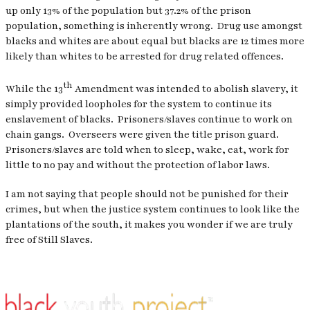
up only 13% of the population but 37.2% of the prison
population, something is inherently wrong.
Drug use amongst
blacks and whites are about equal but blacks are 12 times more
likely than whites to be arrested for drug related offences.
th
While the 13
Amendment was intended to abolish slavery, it
simply provided loopholes for the system to continue its
enslavement of blacks.
Prisoners/slaves continue to work on
chain gangs.
Overseers were given the title prison guard.
Prisoners/slaves are told when to sleep, wake, eat, work for
little to no pay and without the protection of labor laws.
I am not saying that people should not be punished for their
crimes, but when the justice system continues to look like the
plantations of the south, it makes you wonder if we are truly
free of Still Slaves.