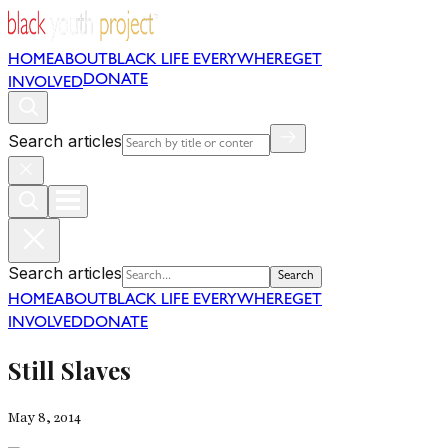
HOME
ABOUT
BLACK LIFE EVERYWHERE
GET
DONATE
INVOLVED
Search articles
Search articles
Search
HOME
ABOUT
BLACK LIFE EVERYWHERE
GET
INVOLVED
DONATE
Still Slaves
May 8, 2014