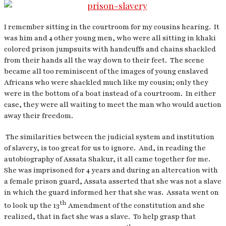
I remember sitting in the courtroom for my cousins hearing.
It
was him and 4 other young men, who were all sitting in khaki
colored prison jumpsuits with handcuffs and chains shackled
from their hands all the way down to their feet.
The scene
became all too reminiscent of the images of young enslaved
Africans who were shackled much like my cousin; only they
were in the bottom of a boat instead of a courtroom.
In either
case, they were all waiting to meet the man who would auction
away their freedom.
The similarities between the judicial system and institution
of slavery, is too great for us to ignore.
And, in reading the
autobiography of Assata Shakur, it all came together for me.
She was imprisoned for 4 years and during an altercation with
a female prison guard, Assata asserted that she was not a slave
in which the guard informed her that she was.
Assata went on
th
to look up the 13
Amendment of the constitution and she
realized, that in fact she was a slave.
To help grasp that