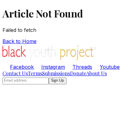
Article Not Found
Failed to fetch
Back to Home
Facebook
Instagram
Threads
Youtube
Contact Us
Terms
Submissions
Donate
About Us
Sign Up