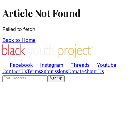
Article Not Found
Failed to fetch
Back to Home
Facebook
Instagram
Threads
Youtube
Contact Us
Terms
Submissions
Donate
About Us
Sign Up