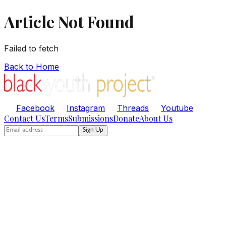
Article Not Found
Failed to fetch
Back to Home
Facebook
Instagram
Threads
Youtube
Contact Us
Terms
Submissions
Donate
About Us
Sign Up