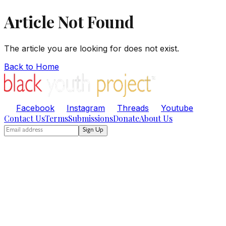
Article Not Found
The article you are looking for does not exist.
Back to Home
Facebook
Instagram
Threads
Youtube
Contact Us
Terms
Submissions
Donate
About Us
Sign Up