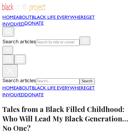
HOME
ABOUT
BLACK LIFE EVERYWHERE
GET
DONATE
INVOLVED
Search articles
Search articles
Search
HOME
ABOUT
BLACK LIFE EVERYWHERE
GET
INVOLVED
DONATE
Tales from a Black Filled Childhood:
Who Will Lead My Black Generation…
No One?