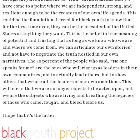
have come to a point where we are independent, strong, and
resilient enough to be the creators of our own life agenda. This
could be the foundational creed for black youth to know that
for the first time ever, they can be the president of the United
States or anything they want. This is the belief in true meaning
of potential and trusting that as long as we know who we are
and where we come from, we can articulate our own stories
and not have to negotiate the truth nestled in our own
narratives. The 40 percent of the people who said, “No one
speaks for me” are the ones who will rise up as leaders in their
own communities, not to actually lead others, but to show
others that we are all the leaders of our own ambitions. This
will mean that we are no longer objects to be acted upon, but
we are the subjects who are living and breathing the legacies
of those who came, fought, and bleed before us.
I hope that it’s the latter.