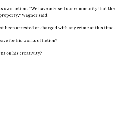
ts own action. “We have advised our community that the
property,” Wagner said.
t been arrested or charged with any crime at this time.
ve for his works of fiction?
nt on his creativity?