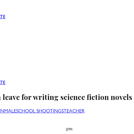
TE
TE
leave for writing science fiction novels
ON
MALE
SCHOOL SHOOTINGS
TEACHER