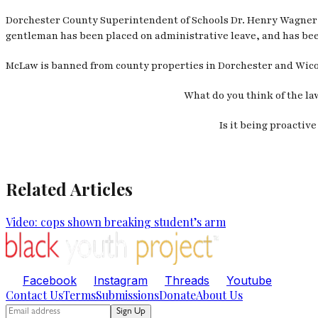
Dorchester County Superintendent of Schools Dr. Henry Wagner 
gentleman has been placed on administrative leave, and has bee
McLaw is banned from county properties in Dorchester and Wicomi
What do you think of the la
Is it being proactiv
Related Articles
Video: cops shown breaking student’s arm
Facebook
Instagram
Threads
Youtube
Contact Us
Terms
Submissions
Donate
About Us
Sign Up