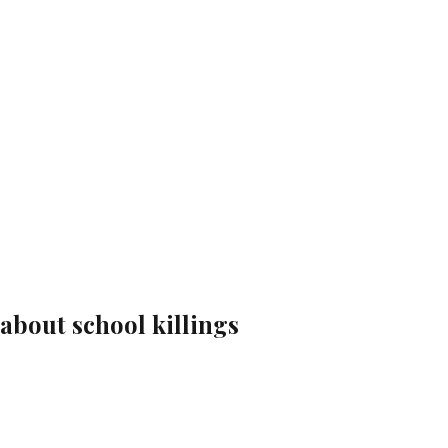
 about school killings