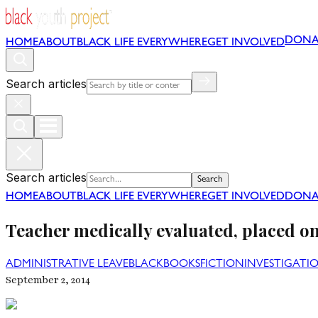
DONA
HOME
ABOUT
BLACK LIFE EVERYWHERE
GET INVOLVED
Search articles
Search articles
Search
HOME
ABOUT
BLACK LIFE EVERYWHERE
GET INVOLVED
DONA
Teacher medically evaluated, placed on 
ADMINISTRATIVE LEAVE
BLACK
BOOKS
FICTION
INVESTIGATI
September 2, 2014