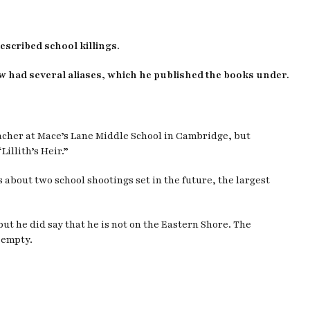
escribed school killings.
w had several aliases, which he published the books under.
eacher at Mace’s Lane Middle School in Cambridge, but
illith’s Heir.”
 about two school shootings set in the future, the largest
t he did say that he is not on the Eastern Shore. The
 empty.