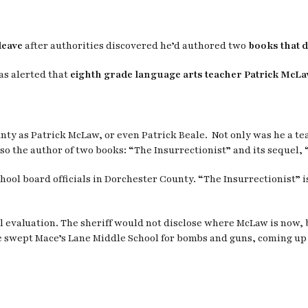
leave
after authorities discovered he’d authored two
books that d
as alerted that
eighth grade language arts teacher Patrick McLa
unty as Patrick McLaw, or even Patrick Beale. Not only was he a t
so the author of two books: “The Insurrectionist” and its sequel, “L
ool board officials in Dorchester County. “The Insurrectionist” is
evaluation. The sheriff would not disclose where McLaw is now, bu
ce swept Mace’s Lane Middle School for bombs and guns, coming up