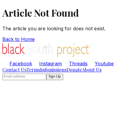
Article Not Found
The article you are looking for does not exist.
Back to Home
Facebook
Instagram
Threads
Youtube
Contact Us
Terms
Submissions
Donate
About Us
Sign Up