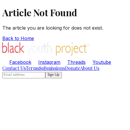
Article Not Found
The article you are looking for does not exist.
Back to Home
Facebook
Instagram
Threads
Youtube
Contact Us
Terms
Submissions
Donate
About Us
Sign Up