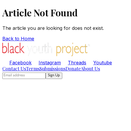
Article Not Found
The article you are looking for does not exist.
Back to Home
Facebook
Instagram
Threads
Youtube
Contact Us
Terms
Submissions
Donate
About Us
Sign Up