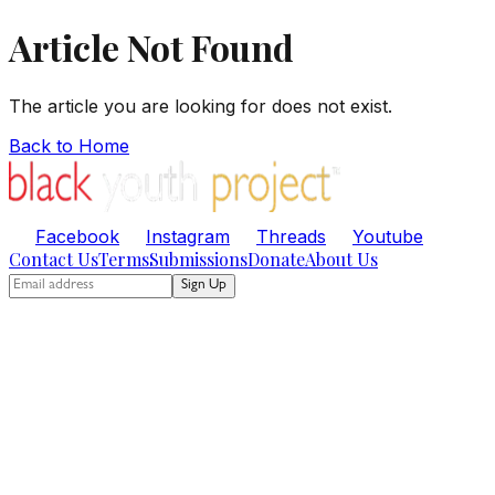
Article Not Found
The article you are looking for does not exist.
Back to Home
Facebook
Instagram
Threads
Youtube
Contact Us
Terms
Submissions
Donate
About Us
Sign Up