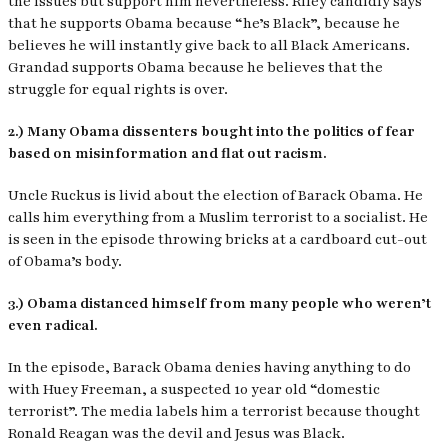
the issues but support him nevertheless. Riley candidly says
that he supports Obama because “he’s Black”, because he
believes he will instantly give back to all Black Americans.
Grandad supports Obama because he believes that the
struggle for equal rights is over.
2.) Many Obama dissenters bought into the politics of fear
based on misinformation and flat out racism.
Uncle Ruckus is livid about the election of Barack Obama. He
calls him everything from a Muslim terrorist to a socialist. He
is seen in the episode throwing bricks at a cardboard cut-out
of Obama’s body.
3.) Obama distanced himself from many people who weren’t
even radical.
In the episode, Barack Obama denies having anything to do
with Huey Freeman, a suspected 10 year old “domestic
terrorist”. The media labels him a terrorist because thought
Ronald Reagan was the devil and Jesus was Black.