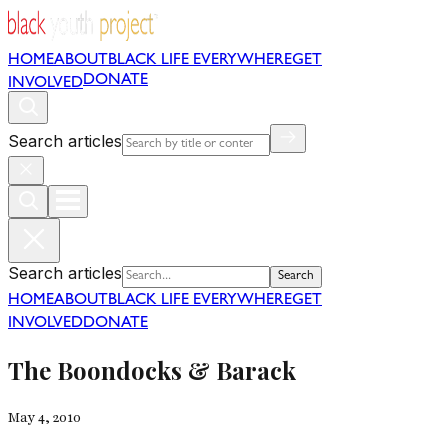
HOME
ABOUT
BLACK LIFE EVERYWHERE
GET
DONATE
INVOLVED
Search articles
Search articles
Search
HOME
ABOUT
BLACK LIFE EVERYWHERE
GET
INVOLVED
DONATE
The Boondocks & Barack
May 4, 2010