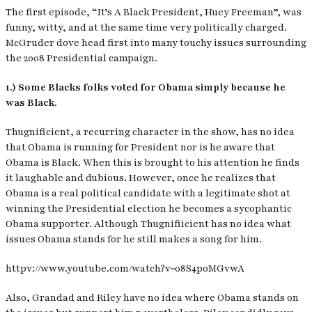
The first episode, “It’s A Black President, Huey Freeman”, was
funny, witty, and at the same time very politically charged.
McGruder dove head first into many touchy issues surrounding
the 2008 Presidential campaign.
1.) Some Blacks folks voted for Obama simply because he
was Black.
Thugnificient, a recurring character in the show, has no idea
that Obama is running for President nor is he aware that
Obama is Black. When this is brought to his attention he finds
it laughable and dubious. However, once he realizes that
Obama is a real political candidate with a legitimate shot at
winning the Presidential election he becomes a sycophantic
Obama supporter. Although Thugnifiicient has no idea what
issues Obama stands for he still makes a song for him.
httpv://www.youtube.com/watch?v=08S4poMGvwA
Also, Grandad and Riley have no idea where Obama stands on