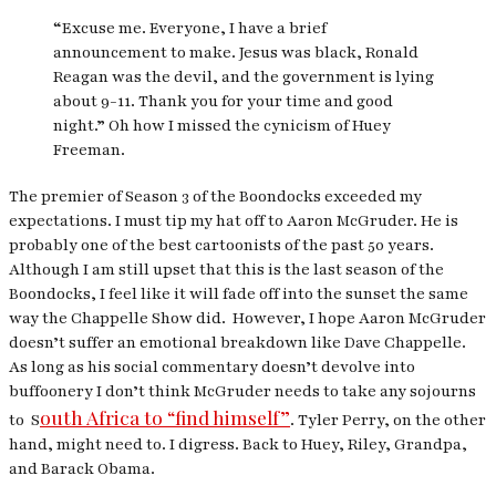
“Excuse me. Everyone, I have a brief
announcement to make. Jesus was black, Ronald
Reagan was the devil, and the government is lying
about 9-11. Thank you for your time and good
night.” Oh how I missed the cynicism of Huey
Freeman.
The premier of Season 3 of the Boondocks exceeded my
expectations. I must tip my hat off to Aaron McGruder. He is
probably one of the best cartoonists of the past 50 years.
Although I am still upset that this is the last season of the
Boondocks, I feel like it will fade off into the sunset the same
way the Chappelle Show did. However, I hope Aaron McGruder
doesn’t suffer an emotional breakdown like Dave Chappelle.
As long as his social commentary doesn’t devolve into
buffoonery I don’t think McGruder needs to take any sojourns
outh Africa to “find himself”
to S
. Tyler Perry, on the other
hand, might need to. I digress. Back to Huey, Riley, Grandpa,
and Barack Obama.