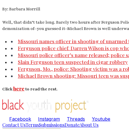
By: Barbara Morrill
Well, that didn’t take long. Barely two hours after Ferguson Pol
demonization of—you guessed it—Michael Brown is well underway
Missouri names officer in shooting of unarmed 
Ferguson police chief: Darren Wilson is cop who
Missouri police officer’s name released; police s
Slain Ferguson teen suspected in cigar robbery
Ferguson, Mo., police: Shooting victim was a r
Michael Brown shooting: Missouri teen was susp
here
Click
to read the rest.
Facebook
Instagram
Threads
Youtube
Contact Us
Terms
Submissions
Donate
About Us