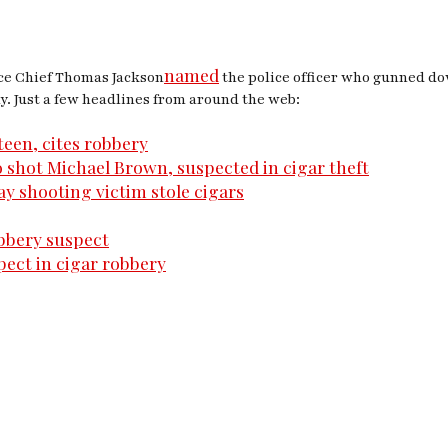
named
ice Chief Thomas Jackson
the police officer who gunned do
. Just a few headlines from around the web:
teen, cites robbery
 shot Michael Brown, suspected in cigar theft
ay shooting victim stole cigars
obbery suspect
ect in cigar robbery