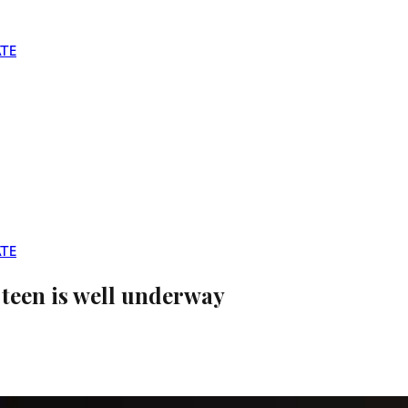
TE
TE
teen is well underway