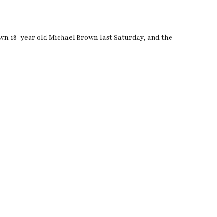
wn 18-year old Michael Brown last Saturday, and the