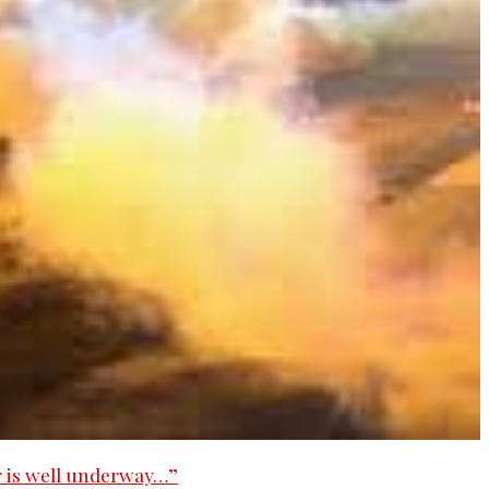
 is well underway…”