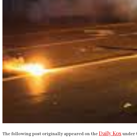
Daily Kos
The following post originally appeared on the
under t