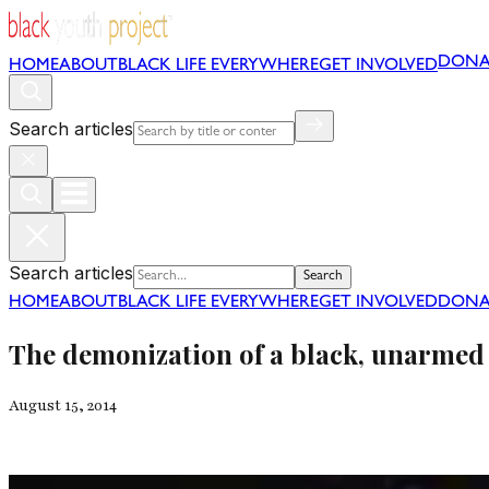
DONA
HOME
ABOUT
BLACK LIFE EVERYWHERE
GET INVOLVED
Search articles
Search articles
Search
HOME
ABOUT
BLACK LIFE EVERYWHERE
GET INVOLVED
DONA
The demonization of a black, unarmed 
August 15, 2014