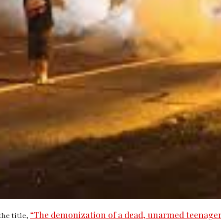
“The demonization of a dead, unarmed teenager
he title,