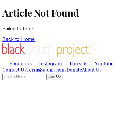
Article Not Found
Failed to fetch
Back to Home
Facebook
Instagram
Threads
Youtube
Contact Us
Terms
Submissions
Donate
About Us
Sign Up