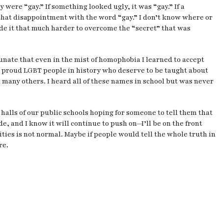
were “gay.” If something looked ugly, it was “gay.” If a
that disappointment with the word “gay.” I don’t know where or
ade it that much harder to overcome the “secret” that was
rtunate that even in the mist of homophobia I learned to accept
nd proud LGBT people in history who deserve to be taught about
any others. I heard all of these names in school but was never
 halls of our public schools hoping for someone to tell them that
, and I know it will continue to push on—I’ll be on the front
ties is not normal. Maybe if people would tell the whole truth in
re.