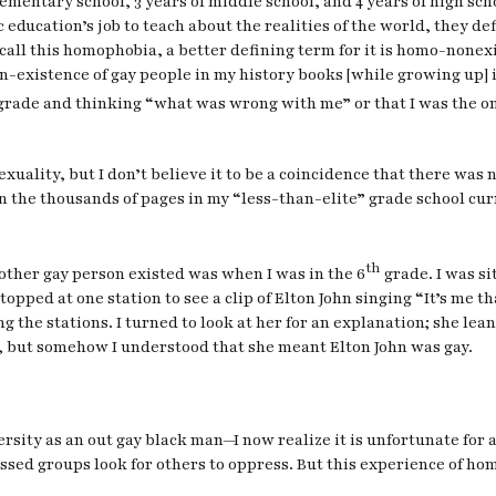
ementary school, 3 years of middle school, and 4 years of high sch
ublic education’s job to teach about the realities of the world, they
n call this homophobia, a better defining term for it is homo-nonex
non-existence of gay people in my history books [while growing up] 
rade and thinking “what was wrong with me” or that I was the only
uality, but I don’t believe it to be a coincidence that there was no
In the thousands of pages in my “less-than-elite” grade school cu
th
nother gay person existed was when I was in the 6
grade. I was s
opped at one station to see a clip of Elton John singing “It’s me
g the stations. I turned to look at her for an explanation; she lea
er, but somehow I understood that she meant Elton John was gay.
sity as an out gay black man—I now realize it is unfortunate for 
essed groups look for others to oppress. But this experience of h