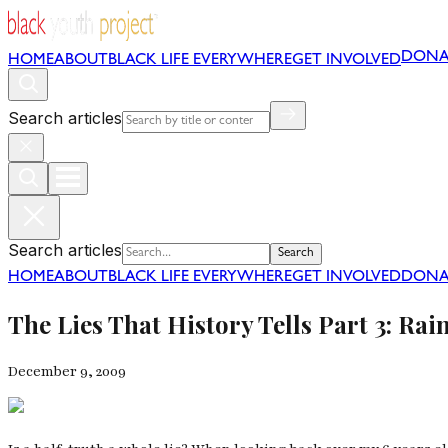
DONA
HOME
ABOUT
BLACK LIFE EVERYWHERE
GET INVOLVED
Search articles
Search articles
Search
HOME
ABOUT
BLACK LIFE EVERYWHERE
GET INVOLVED
DONA
The Lies That History Tells Part 3: Ra
December 9, 2009