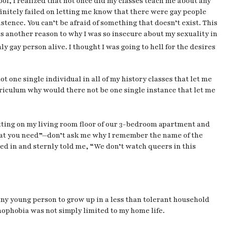
ool, I realized that not once did my classes teach me about any
 definitely failed on letting me know that there were gay people
istence. You can’t be afraid of something that doesn’t exist. This
is another reason to why I was so insecure about my sexuality in
 gay person alive. I thought I was going to hell for the desires
t one single individual in all of my history classes that let me
rriculum why would there not be one single instance that let me
itting on my living room floor of our 3-bedroom apartment and
 that you need”—don’t ask me why I remember the name of the
ned in and sternly told me, “We don’t watch queers in this
any young person to grow up in a less than tolerant household
omophobia was not simply limited to my home life.