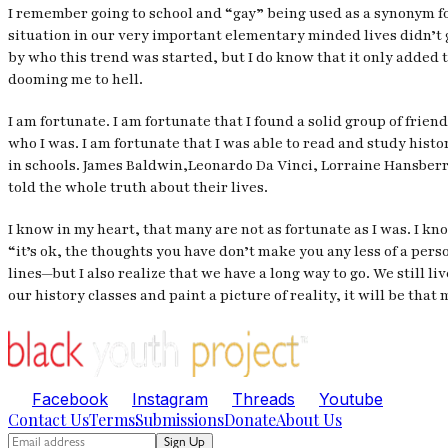
I remember going to school and “gay” being used as a synonym for
situation in our very important elementary minded lives didn’t
by who this trend was started, but I do know that it only added 
dooming me to hell.
I am fortunate. I am fortunate that I found a solid group of frie
who I was. I am fortunate that I was able to read and study his
in schools. James Baldwin,Leonardo Da Vinci, Lorraine Hansberr
told the whole truth about their lives.
I know in my heart, that many are not as fortunate as I was. I kn
“it’s ok, the thoughts you have don’t make you any less of a per
lines—but I also realize that we have a long way to go. We still
our history classes and paint a picture of reality, it will be tha
Facebook
Instagram
Threads
Youtube
Contact Us
Terms
Submissions
Donate
About Us
Sign Up