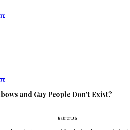
TE
TE
inbows and Gay People Don’t Exist?