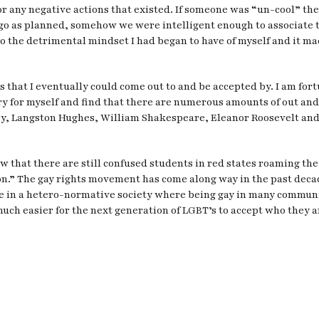
 any negative actions that existed. If someone was “un-cool” they 
 go as planned, somehow we were intelligent enough to associate 
to the detrimental mindset I had began to have of myself and it m
nds that I eventually could come out to and be accepted by. I am fo
tory for myself and find that there are numerous amounts of out a
y, Langston Hughes, William Shakespeare, Eleanor Roosevelt and m
ow that there are still confused students in red states roaming the
son.” The gay rights movement has come along way in the past decade
 live in a hetero-normative society where being gay in many communi
t much easier for the next generation of LGBT’s to accept who they a