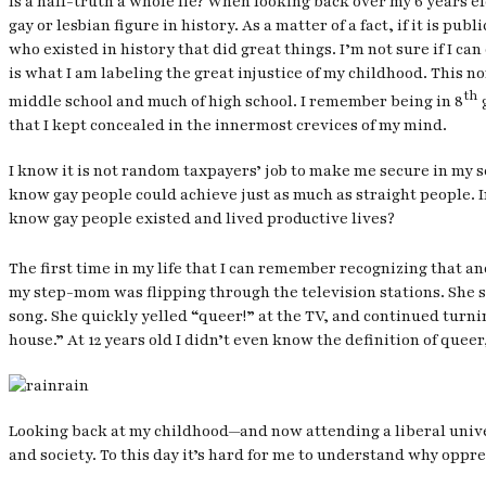
Is a half-truth a whole lie? When looking back over my 6 years el
gay or lesbian figure in history. As a matter of a fact, if it is p
who existed in history that did great things. I’m not sure if I ca
is what I am labeling the great injustice of my childhood. This 
th
middle school and much of high school. I remember being in 8
g
that I kept concealed in the innermost crevices of my mind.
I know it is not random taxpayers’ job to make me secure in my sex
know gay people could achieve just as much as straight people. 
know gay people existed and lived productive lives?
The first time in my life that I can remember recognizing that a
my step-mom was flipping through the television stations. She st
song. She quickly yelled “queer!” at the TV, and continued turnin
house.” At 12 years old I didn’t even know the definition of que
Looking back at my childhood—and now attending a liberal univer
and society. To this day it’s hard for me to understand why oppr