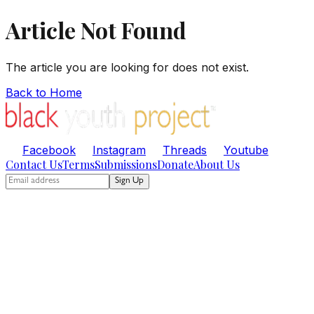
Article Not Found
The article you are looking for does not exist.
Back to Home
Facebook
Instagram
Threads
Youtube
Contact Us
Terms
Submissions
Donate
About Us
Sign Up