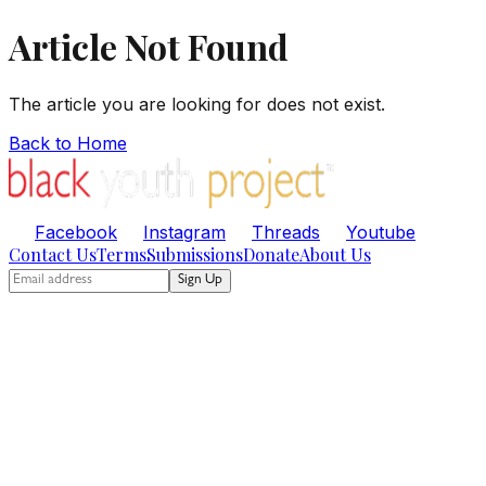
Article Not Found
The article you are looking for does not exist.
Back to Home
Facebook
Instagram
Threads
Youtube
Contact Us
Terms
Submissions
Donate
About Us
Sign Up