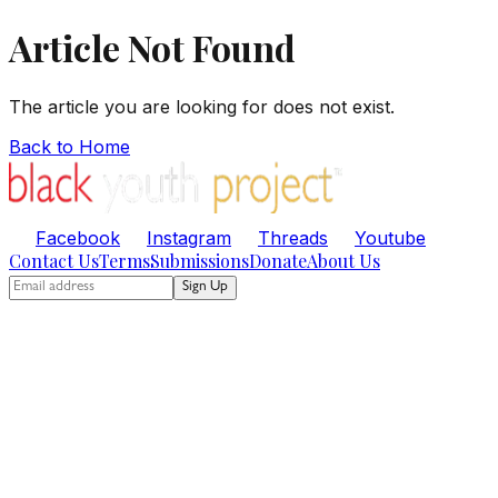
Article Not Found
The article you are looking for does not exist.
Back to Home
Facebook
Instagram
Threads
Youtube
Contact Us
Terms
Submissions
Donate
About Us
Sign Up