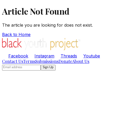
Article Not Found
The article you are looking for does not exist.
Back to Home
Facebook
Instagram
Threads
Youtube
Contact Us
Terms
Submissions
Donate
About Us
Sign Up