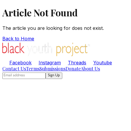
Article Not Found
The article you are looking for does not exist.
Back to Home
Facebook
Instagram
Threads
Youtube
Contact Us
Terms
Submissions
Donate
About Us
Sign Up