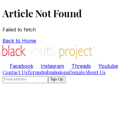
Article Not Found
Failed to fetch
Back to Home
Facebook
Instagram
Threads
Youtube
Contact Us
Terms
Submissions
Donate
About Us
Sign Up