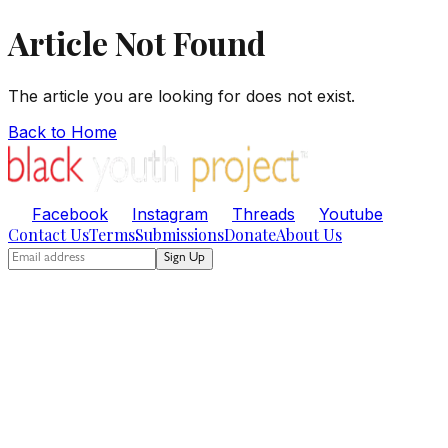
Article Not Found
The article you are looking for does not exist.
Back to Home
Facebook
Instagram
Threads
Youtube
Contact Us
Terms
Submissions
Donate
About Us
Sign Up