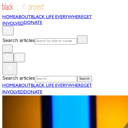
HOME
ABOUT
BLACK LIFE EVERYWHERE
GET
DONATE
INVOLVED
Search articles
Search articles
Search
HOME
ABOUT
BLACK LIFE EVERYWHERE
GET
INVOLVED
DONATE