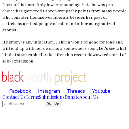
“decent” is incredibly low. Announcing that she was pro-
choice has garnered Lahren sympathy points from many people
who consider themselves liberals besides her past of
criticisms against people of color and other marginalized
groups.
If history is any indication, Lahren won’t be gone for long and
will end up with her own show somewhere soon. Let’s see what
kind of stances she’ll take after this recent downward spiral of
self-expression.
Facebook
Instagram
Threads
Youtube
Contact Us
Terms
Submissions
Donate
About Us
Sign Up