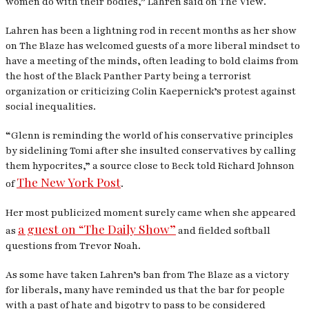
women do with their bodies,” Lahren said on
The View
.
Lahren has been a lightning rod in recent months as her show
on
The Blaze
has welcomed guests of a more liberal mindset to
have a meeting of the minds, often leading to bold claims from
the host of the Black Panther Party being a terrorist
organization or criticizing Colin Kaepernick’s protest against
social inequalities.
“Glenn is reminding the world of his conservative principles
by sidelining Tomi after she insulted conservatives by calling
them hypocrites,” a source close to Beck told Richard Johnson
The New York Post
of
.
Her most publicized moment surely came when she appeared
a guest on “The Daily Show”
as
and fielded softball
questions from Trevor Noah.
As some have taken Lahren’s ban from
The Blaze
as a victory
for liberals, many have reminded us that the bar for people
with a past of hate and bigotry to pass to be considered