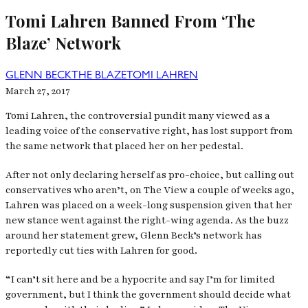
Tomi Lahren Banned From ‘The
Blaze’ Network
GLENN BECK
THE BLAZE
TOMI LAHREN
March 27, 2017
Tomi Lahren, the controversial pundit many viewed as a
leading voice of the conservative right, has lost support from
the same network that placed her on her pedestal.
After not only declaring herself as pro-choice, but calling out
conservatives who aren’t, on
The View
a couple of weeks ago,
Lahren was placed on a week-long suspension given that her
new stance went against the right-wing agenda. As the buzz
around her statement grew, Glenn Beck’s network has
reportedly cut ties with Lahren for good.
“I can’t sit here and be a hypocrite and say I’m for limited
government, but I think the government should decide what