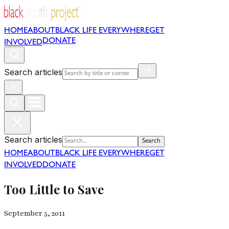
HOME
ABOUT
BLACK LIFE EVERYWHERE
GET
DONATE
INVOLVED
Search articles
Search articles
Search
HOME
ABOUT
BLACK LIFE EVERYWHERE
GET
INVOLVED
DONATE
Too Little to Save
September 5, 2011