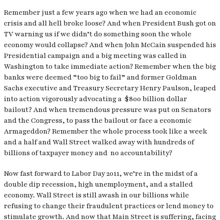
Remember just a few years ago when we had an economic
crisis and all hell broke loose? And when President Bush got on
TV warning us if we didn’t do something soon the whole
economy would collapse? And when John McCain suspended his
Presidential campaign and a big meeting was called in
Washington to take immediate action? Remember when the big
banks were deemed “too big to fail” and former Goldman
Sachs executive and Treasury Secretary Henry Paulson, leaped
into action vigorously advocating a $800 billion dollar
bailout? And when tremendous pressure was put on Senators
and the Congress, to pass the bailout or face a economic
Armageddon? Remember the whole process took like a week
and a half and Wall Street walked away with hundreds of
billions of taxpayer money and no accountability?
Now fast forward to Labor Day 2011, we’re in the midst of a
double dip recession, high unemployment, and a stalled
economy. Wall Street is still awash in our billions while
refusing to change their fraudulent practices or lend money to
stimulate growth. And now that Main Street is suffering, facing