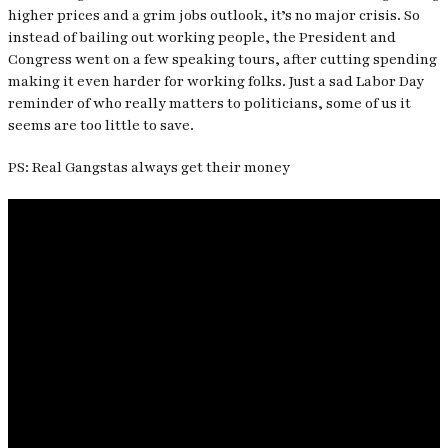
higher prices and a grim jobs outlook, it’s no major crisis. So
instead of bailing out working people, the President and
Congress went on a few speaking tours, after cutting spending
making it even harder for working folks. Just a sad Labor Day
reminder of who really matters to politicians, some of us it
seems are too little to save.
PS: Real Gangstas always get their money