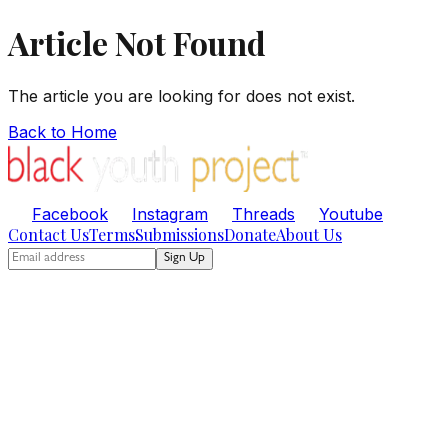
Article Not Found
The article you are looking for does not exist.
Back to Home
Facebook
Instagram
Threads
Youtube
Contact Us
Terms
Submissions
Donate
About Us
Sign Up