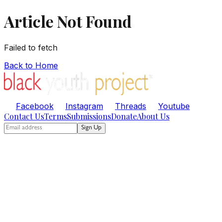
Article Not Found
Failed to fetch
Back to Home
Facebook
Instagram
Threads
Youtube
Contact Us
Terms
Submissions
Donate
About Us
Sign Up