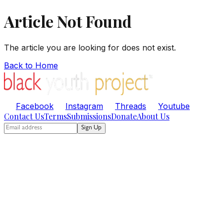
Article Not Found
The article you are looking for does not exist.
Back to Home
Facebook
Instagram
Threads
Youtube
Contact Us
Terms
Submissions
Donate
About Us
Sign Up