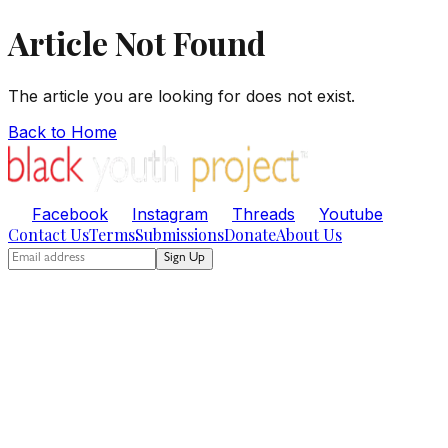
Article Not Found
The article you are looking for does not exist.
Back to Home
Facebook
Instagram
Threads
Youtube
Contact Us
Terms
Submissions
Donate
About Us
Sign Up