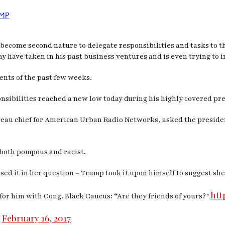
MP
ly become second nature to delegate responsibilities and tasks to t
ay have taken in his past business ventures and is even trying to 
ents of the past few weeks.
nsibilities reached a new low today during his highly covered pr
au chief for American Urban Radio Networks, asked the president
 both pompous and racist.
sed it in her question – Trump took it upon himself to suggest s
htt
for him with Cong. Black Caucus: “Are they friends of yours?"
February 16, 2017
)