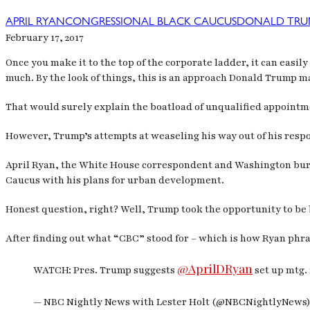
APRIL RYAN
CONGRESSIONAL BLACK CAUCUS
DONALD TRU
February 17, 2017
Once you make it to the top of the corporate ladder, it can easi
much. By the look of things, this is an approach Donald Trump m
That would surely explain the boatload of unqualified appointm
However, Trump’s attempts at weaseling his way out of his respo
April Ryan, the White House correspondent and Washington bure
Caucus with his plans for urban development.
Honest question, right? Well, Trump took the opportunity to be
After finding out what “CBC” stood for – which is how Ryan phra
@AprilDRyan
WATCH: Pres. Trump suggests
set up mtg. 
— NBC Nightly News with Lester Holt (@NBCNightlyNews