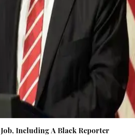
Job, Including A Black Reporter