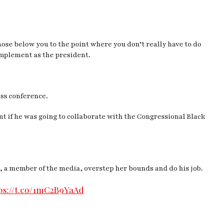
hose below you to the point where you don’t really have to do
implement as the president.
ess conference.
 if he was going to collaborate with the Congressional Black
he, a member of the media, overstep her bounds and do
his
job.
ps://t.co/1mC2B9YaAd