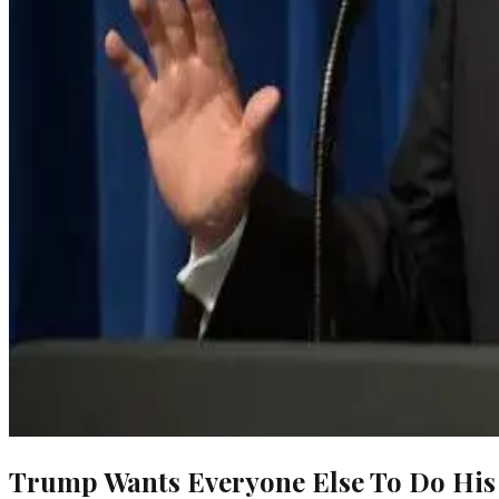
Trump Wants Everyone Else To Do His 