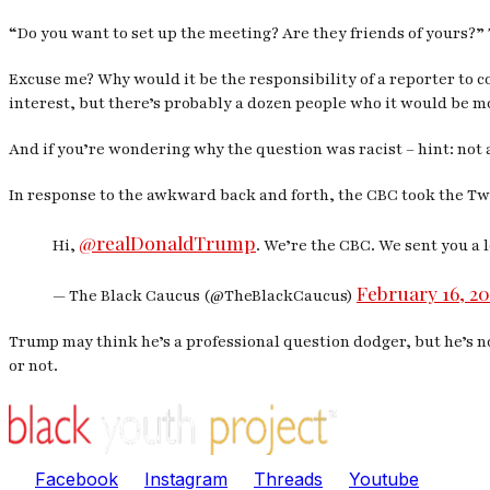
“Do you want to set up the meeting? Are they friends of yours?
Excuse me? Why would it be the responsibility of a reporter to c
interest, but there’s probably a dozen people who it would be mo
And if you’re wondering why the question was racist – hint: not 
In response to the awkward back and forth, the CBC took the Twit
@realDonaldTrump
Hi,
. We’re the CBC. We sent you a 
February 16, 20
— The Black Caucus (@TheBlackCaucus)
Trump may think he’s a professional question dodger, but he’s no
or not.
Facebook
Instagram
Threads
Youtube