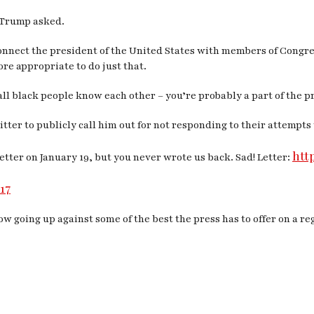
” Trump asked.
onnect the president of the United States with members of Congres
re appropriate to do just that.
all black people know each other – you’re probably a part of the 
ter to publicly call him out for not responding to their attempts 
htt
letter on January 19, but you never wrote us back. Sad! Letter:
17
w going up against some of the best the press has to offer on a reg