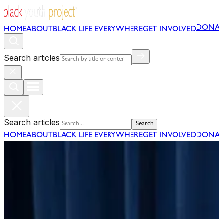
DONA
HOME
ABOUT
BLACK LIFE EVERYWHERE
GET INVOLVED
Search articles
Search articles
Search
HOME
ABOUT
BLACK LIFE EVERYWHERE
GET INVOLVED
DONA