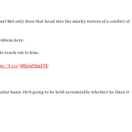
s? Not only does that head into the murky waters of a conflict of
problem here.
to reach out to him.
ps://t.co/58KiuHmITF
ular basis. He’s going to be held accountable whether he likes it