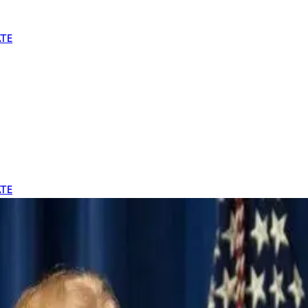
TE
TE