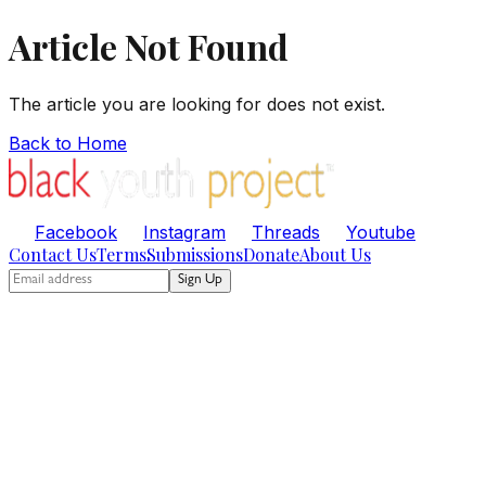
Article Not Found
The article you are looking for does not exist.
Back to Home
Facebook
Instagram
Threads
Youtube
Contact Us
Terms
Submissions
Donate
About Us
Sign Up