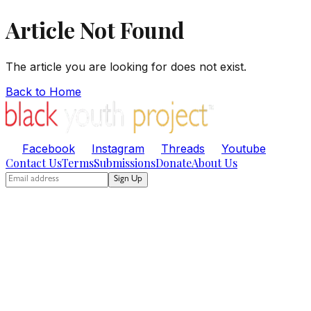
Article Not Found
The article you are looking for does not exist.
Back to Home
Facebook
Instagram
Threads
Youtube
Contact Us
Terms
Submissions
Donate
About Us
Sign Up