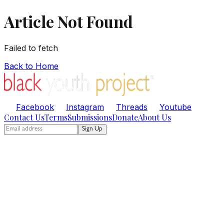
Article Not Found
Failed to fetch
Back to Home
Facebook
Instagram
Threads
Youtube
Contact Us
Terms
Submissions
Donate
About Us
Sign Up