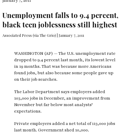
January 7, 2011
Unemployment falls to 9.4 percent,
black teen joblessness still highest
Associated Press (via The Grio) | January 7, 2011
WASHINGTON (AP) — The U.S. unemployment rate
dropped to 9.4 percent last month, its lowest level
in 19 months. That was because more Americans
found jobs, but also because some people gave up
on their job searches.
The Labor Department says employers added
103,000 jobs in December, an improvement from
November but far below most analysts’
expectations.
Private employers added a net total of 113,000 jobs
last month. Government shed 10,000.