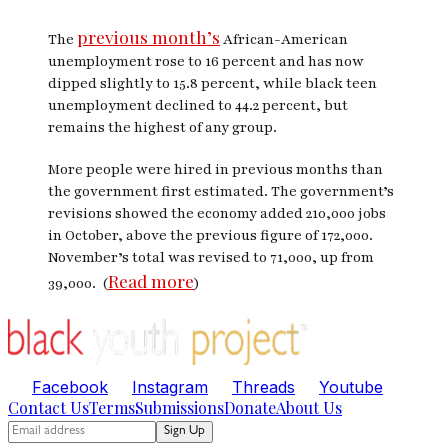
previous month’s
The
African-American
unemployment rose to 16 percent and has now
dipped slightly to 15.8 percent, while black teen
unemployment declined to 44.2 percent, but
remains the highest of any group.
More people were hired in previous months than
the government first estimated. The government’s
revisions showed the economy added 210,000 jobs
in October, above the previous figure of 172,000.
November’s total was revised to 71,000, up from
Read more
39,000. (
)
Facebook
Instagram
Threads
Youtube
Contact Us
Terms
Submissions
Donate
About Us
Sign Up