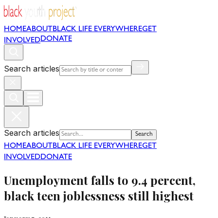
HOME
ABOUT
BLACK LIFE EVERYWHERE
GET
DONATE
INVOLVED
Search articles
Search articles
Search
HOME
ABOUT
BLACK LIFE EVERYWHERE
GET
INVOLVED
DONATE
Unemployment falls to 9.4 percent,
black teen joblessness still highest