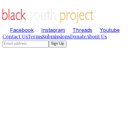
Facebook
Instagram
Threads
Youtube
Contact Us
Terms
Submissions
Donate
About Us
Sign Up