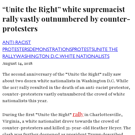
“Unite the Right” white supremacist
rally vastly outnumbered by counter-
protesters
ANTI-RACIST
PROTESTERS
DEMONSTRATIONS
PROTESTS
UNITE THE
RALLY
WASHINGTON D.C.
WHITE NATIONALISTS
August 14, 2018
The second anniversary of the “Unite the Right” rally saw
about two dozen white nationalists in Washington D.C. While
the 2017 rally resulted in the death of an anti-racist protestor,
counter-protesters vastly outnumbered the crowd of white
nationalists this year.
rally
During the first “Unite the Right”
in Charlottesville,
Virginia, a white nationalist drove towards the crowd of
counter-protesters and killed 32-year-old Heather Heyer. The
clash was further deepened as president Trump described