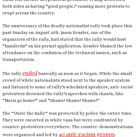
both sides as having “good people,” causing more protests to
erupt across the country.
The anniversary of the deadly nationalist rally took place this
past Sunday on August 12th. Jason Kessler, one of the
organizers of the rally, had stated that the rally would host
“hundreds” on his permit application. Kessler blamed the low
attendance on the confusion of the technical issues, such as
transportation.
ended
The rally
basically as soon as it began. While the small
crowd of white nationalists stood next to the speaker system
and listened to some of rally’s scheduled speakers, anti-racist
protesters drowned the rally’s speeches with chants, like
“Nazis go home!” and “Shame! Shame! Shame!”
The “Unite the Rally” was protected by police the entire time.
They were escorted in white vans but were confronted by
counter-protesters everywhere. The counter-demonstrations
40 anti-racism groups
were organized and led by
.