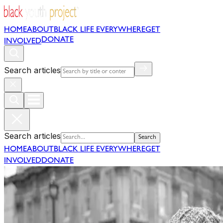
HOME
ABOUT
BLACK LIFE EVERYWHERE
GET
DONATE
INVOLVED
Search articles
Search articles
Search
HOME
ABOUT
BLACK LIFE EVERYWHERE
GET
INVOLVED
DONATE