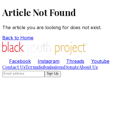
Article Not Found
The article you are looking for does not exist.
Back to Home
Facebook
Instagram
Threads
Youtube
Contact Us
Terms
Submissions
Donate
About Us
Sign Up