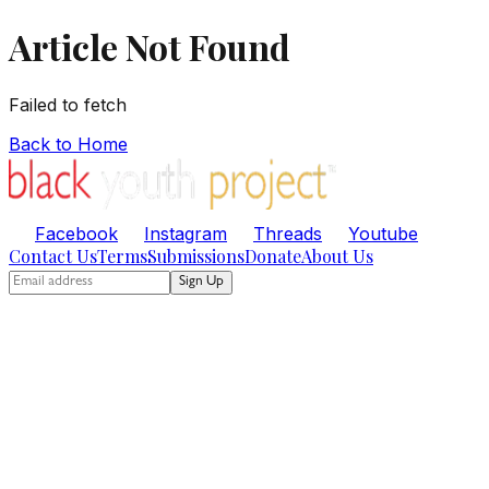
Article Not Found
Failed to fetch
Back to Home
Facebook
Instagram
Threads
Youtube
Contact Us
Terms
Submissions
Donate
About Us
Sign Up